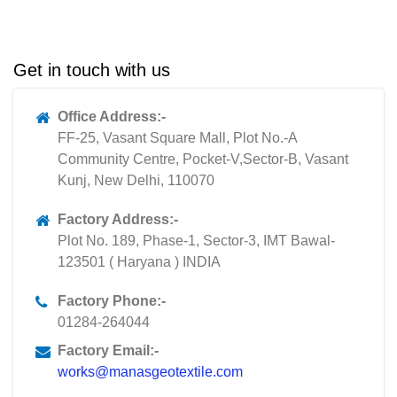
Get in touch with us
Office Address:-
FF-25, Vasant Square Mall, Plot No.-A
Community Centre, Pocket-V,Sector-B, Vasant
Kunj, New Delhi, 110070
Factory Address:-
Plot No. 189, Phase-1, Sector-3, IMT Bawal-
123501 ( Haryana ) INDIA
Factory Phone:-
01284-264044
Factory Email:-
works@manasgeotextile.com