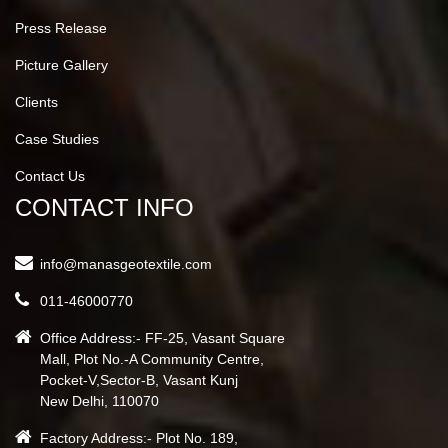
Press Release
Picture Gallery
Clients
Case Studies
Contact Us
CONTACT INFO
info@manasgeotextile.com
011-46000770
Office Address:- FF-25, Vasant Square
Mall, Plot No.-A Community Centre,
Pocket-V,Sector-B, Vasant Kunj
New Delhi, 110070
Factory Address:- Plot No. 189,