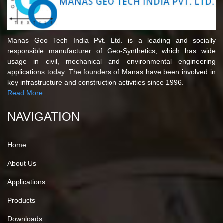
Manas Geo Tech India Pvt. Ltd. is a leading and socially
responsible manufacturer of Geo-Synthetics, which has wide
usage in civil, mechanical and environmental engineering
applications today. The founders of Manas have been involved in
key infrastructure and construction activities since 1996.
Read More
NAVIGATION
Home
About Us
Applications
Products
Downloads