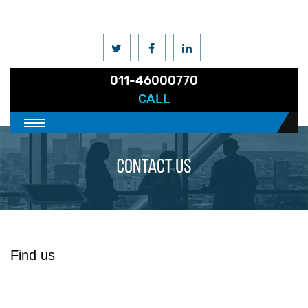
011-46000770
CALL
Find us