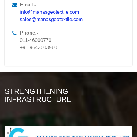
Email:-
info@manasgeotextile.com
sales@manasgeotextile.com
Phone:-
011-46000770
+91-9643003960
STRENGTHENING
INFRASTRUCTURE